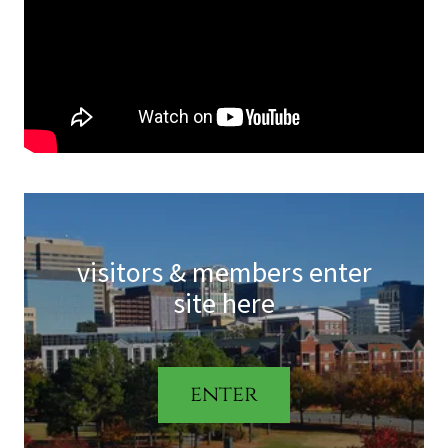
visitors & members enter
site here
enter