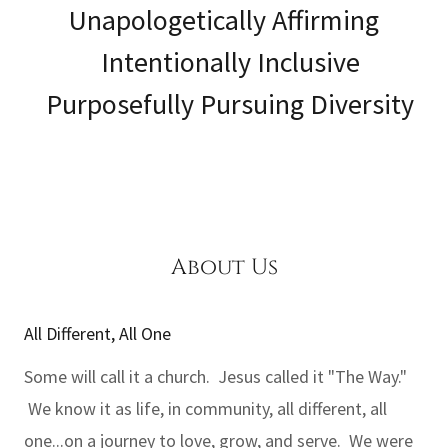
Unapologetically Affirming
Intentionally Inclusive
Purposefully Pursuing Diversity
About Us
All Different, All One
Some will call it a church. Jesus called it "The Way."
We know it as life, in community, all different, all
one...on a journey to love, grow, and serve. We were