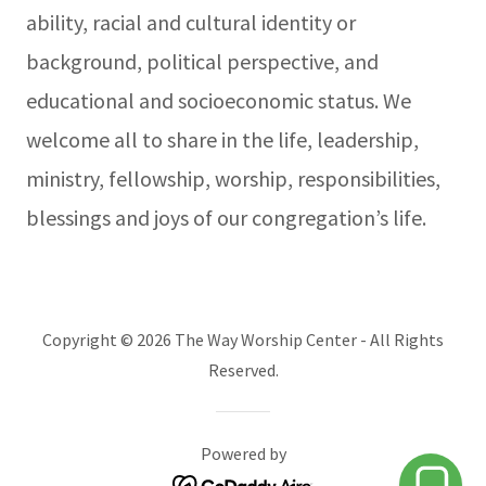
ability, racial and cultural identity or
background, political perspective, and
educational and socioeconomic status. We
welcome all to share in the life, leadership,
ministry, fellowship, worship, responsibilities,
blessings and joys of our congregation’s life.
Copyright © 2026 The Way Worship Center - All Rights
Reserved.
Powered by