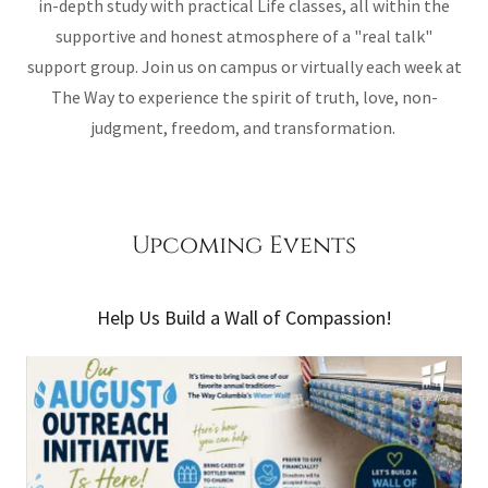
in-depth study with practical Life classes, all within the
supportive and honest atmosphere of a "real talk"
support group. Join us on campus or virtually each week at
The Way to experience the spirit of truth, love, non-
judgment, freedom, and transformation.
Upcoming Events
Help Us Build a Wall of Compassion!