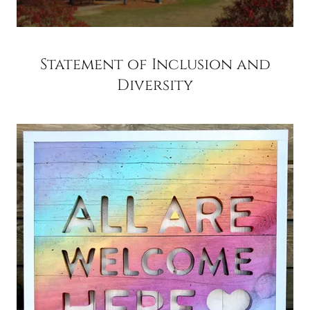
Statement of Inclusion and
Diversity