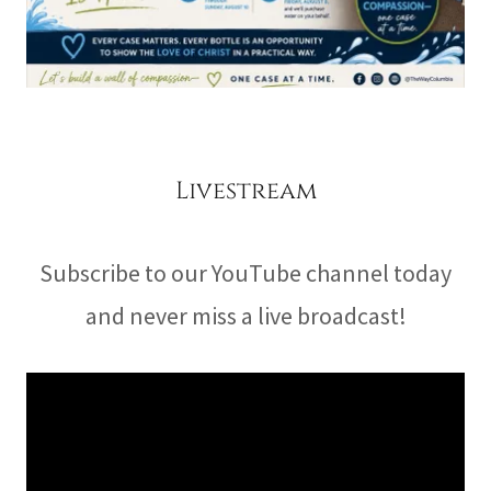
Livestream
Subscribe to our YouTube channel today
and never miss a live broadcast!