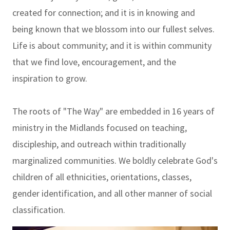
created for connection; and it is in knowing and
being known that we blossom into our fullest selves.
Life is about community; and it is within community
that we find love, encouragement, and the
inspiration to grow.
The roots of "The Way" are embedded in 16 years of
ministry in the Midlands focused on teaching,
discipleship, and outreach within traditionally
marginalized communities. We boldly celebrate God's
children of all ethnicities, orientations, classes,
gender identification, and all other manner of social
classification.