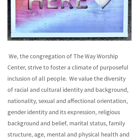
We, the congregation of The Way Worship
Center, strive to foster a climate of purposeful
inclusion of all people. We value the diversity
of racial and cultural identity and background,
nationality, sexual and affectional orientation,
gender identity and its expression, religious
background and belief, marital status, family
structure, age, mental and physical health and