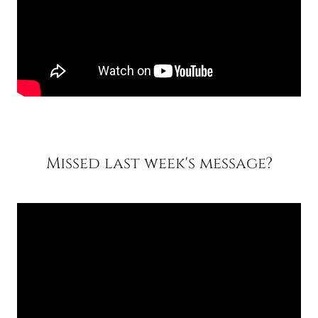
Missed last week's message?