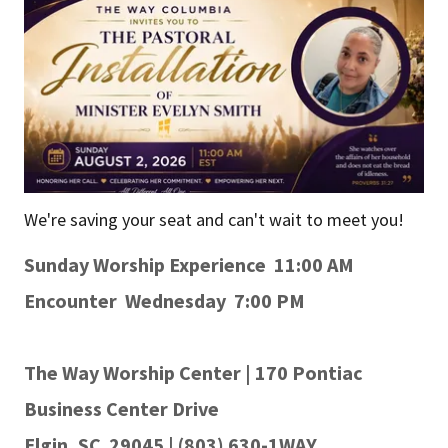
We're saving your seat and can't wait to meet you!
Sunday Worship Experience 11:00 AM
Encounter Wednesday 7:00 PM
The Way Worship Center | 170 Pontiac
Business Center Drive
Elgin, SC 29045 | ​​(803) 630-1WAY