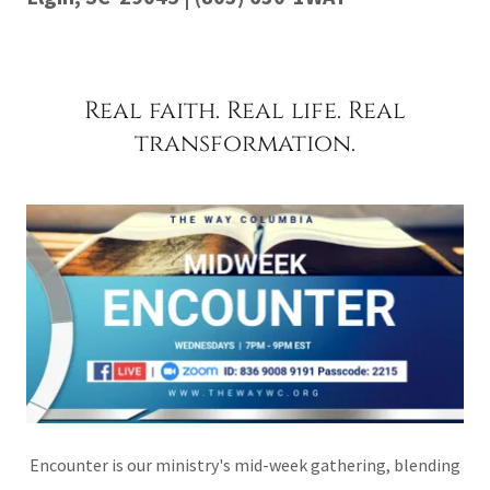
Real faith. Real life. Real
transformation.
Encounter is our ministry's mid-week gathering, blending