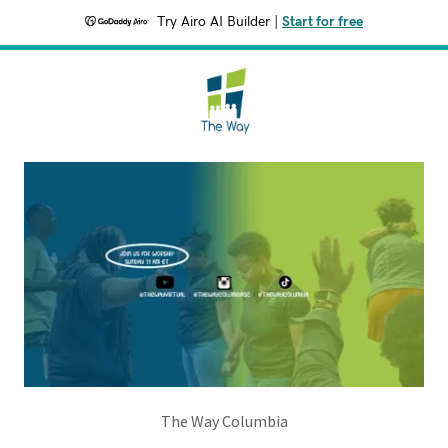
Try Airo AI Builder
|
Start for free
The Way Columbia